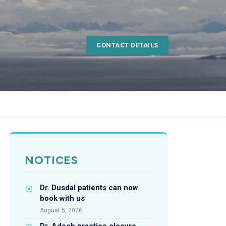
CONTACT DETAILS
NOTICES
Dr. Dusdal patients can now
book with us
August 5, 2026
Dr. Adeeb practice closure