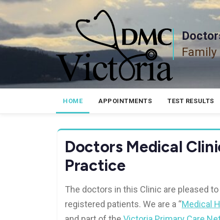
Skip
to
content
Doctors
Family
HOME
APPOINTMENTS
TEST RESULTS
Doctors Medical Clini
Practice
The doctors in this Clinic are pleased to
registered patients. We are a “
Medical 
and part of the
Victoria Primary Care Ne