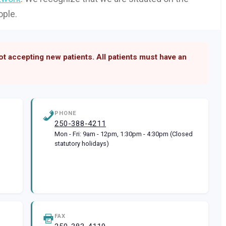
ople.
not accepting new patients. All patients must have an
PHONE
250-388-4211
Mon - Fri: 9am - 12pm, 1:30pm - 4:30pm (Closed
statutory holidays)
FAX