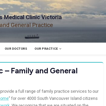
 Medical Clinic Victoria
 and General Practice
OUR DOCTORS
OUR PRACTICE
c – Family and General
 provide a full range of family practice services to our
Home
” for over 4000 South Vancouver Island citizens
twork
. We recognize that we are situated on the