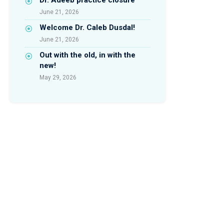
June 21, 2026
Welcome Dr. Caleb Dusdal!
June 21, 2026
Out with the old, in with the
new!
May 29, 2026