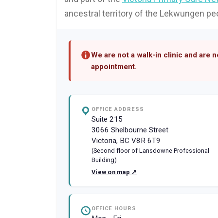
ancestral territory of the Lekwungen pe
We are not a walk-in clinic and are 
appointment.
OFFICE ADDRESS
Suite 215
3066 Shelbourne Street
Victoria, BC V8R 6T9
(Second floor of Lansdowne Professional
Building)
View on map ↗
OFFICE HOURS