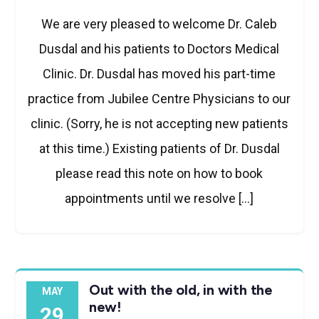
We are very pleased to welcome Dr. Caleb
Dusdal and his patients to Doctors Medical
Clinic. Dr. Dusdal has moved his part-time
practice from Jubilee Centre Physicians to our
clinic. (Sorry, he is not accepting new patients
at this time.) Existing patients of Dr. Dusdal
please read this note on how to book
appointments until we resolve […]
Out with the old, in with the
MAY
new!
29