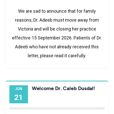
We are sad to announce that for family
reasons, Dr. Adeeb must move away from
Victoria and will be closing her practice
effective 15 September 2026. Patients of Dr.
Adeeb who have not already received this
letter, please read it carefully.
Welcome Dr. Caleb Dusdal!
JUN
21