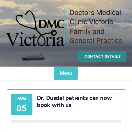
Skip
Doctors Medical
to
content
Clinic Victoria
Family and
General Practice
CONTACT DETAILS
Menu
Dr. Dusdal patients can now
AUG
book with us
05