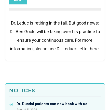
Dr. Leduc is retiring in the fall. But good news:
Dr. Ben Goold will be taking over his practice to
ensure your continuous care. For more
information, please see Dr. Leduc’s letter here.
NOTICES
Dr. Dusdal patients can now book with us
August 5, 2026