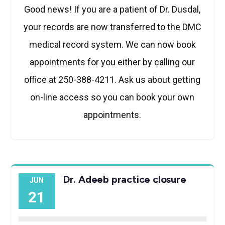
Good news! If you are a patient of Dr. Dusdal,
your records are now transferred to the DMC
medical record system. We can now book
appointments for you either by calling our
office at 250-388-4211. Ask us about getting
on-line access so you can book your own
appointments.
Dr. Adeeb practice closure
JUN
21